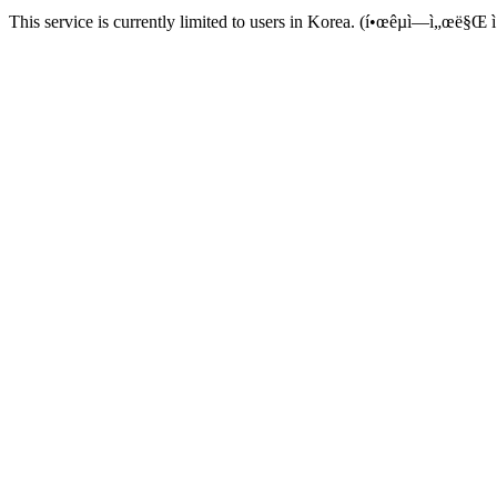
This service is currently limited to users in Korea. (í•œêµ­ì—ì„œë§Œ ì