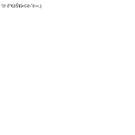
 ‘ì† ê°€ëŠ¥í•©ë‹ˆë‹¤.)