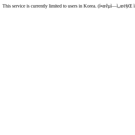
This service is currently limited to users in Korea. (í•œêµ­ì—ì„œë§Œ ì