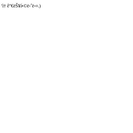
 ‘ì† ê°€ëŠ¥í•©ë‹ˆë‹¤.)