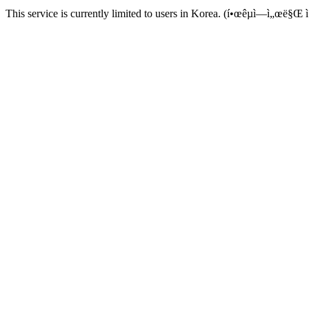
This service is currently limited to users in Korea. (í•œêµ­ì—ì„œë§Œ ì