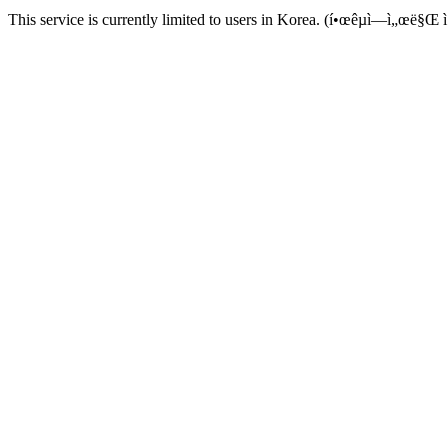
This service is currently limited to users in Korea. (í•œêµ­ì—ì„œë§Œ ì