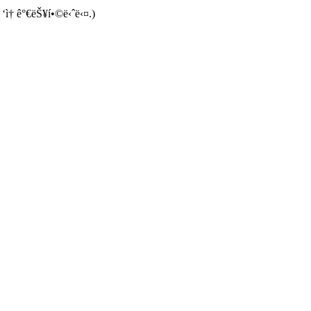
 ‘ì† ê°€ëŠ¥í•©ë‹ˆë‹¤.)