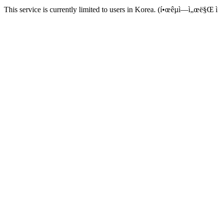
This service is currently limited to users in Korea. (í•œêµ­ì—ì„œë§Œ ì