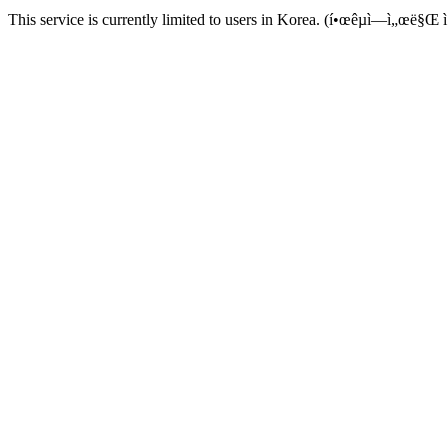
This service is currently limited to users in Korea. (í•œêµ­ì—ì„œë§Œ ì