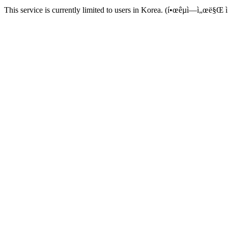
This service is currently limited to users in Korea. (í•œêµ­ì—ì„œë§Œ ì