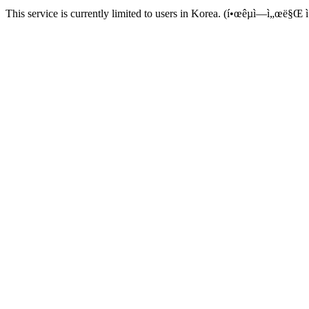
This service is currently limited to users in Korea. (í•œêµ­ì—ì„œë§Œ ì