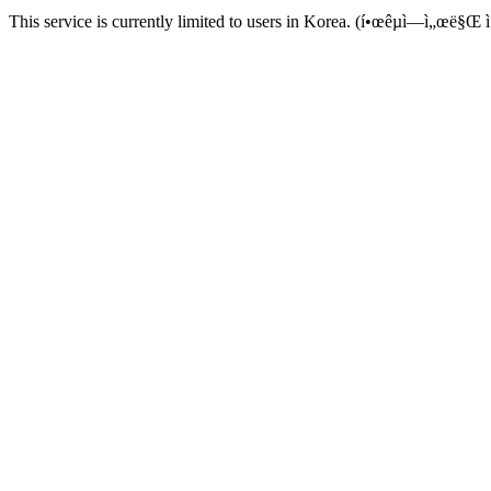
This service is currently limited to users in Korea. (í•œêµ­ì—ì„œë§Œ ì