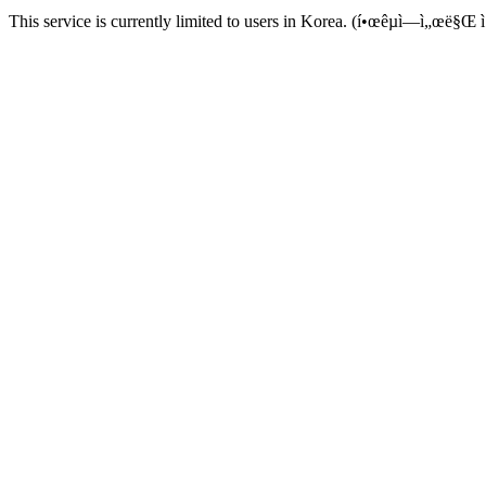
This service is currently limited to users in Korea. (í•œêµ­ì—ì„œë§Œ ì