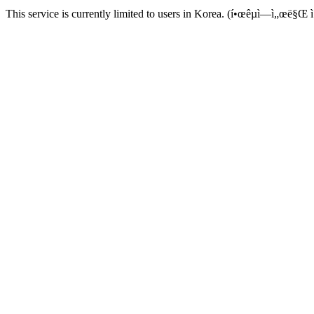
This service is currently limited to users in Korea. (í•œêµ­ì—ì„œë§Œ ì