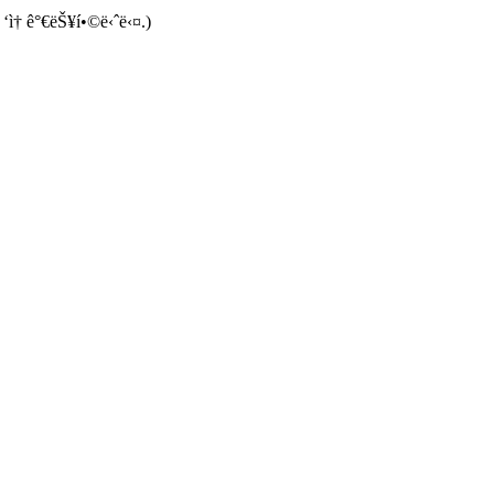
 ‘ì† ê°€ëŠ¥í•©ë‹ˆë‹¤.)